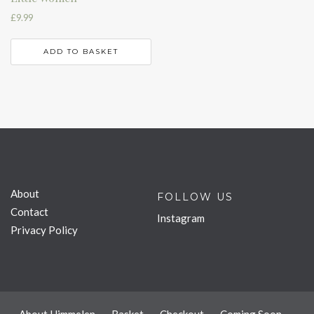
£
9.99
ADD TO BASKET
About
FOLLOW US
Contact
Instagram
Privacy Policy
About Himmelen
Basket
Checkout
Coming Soon