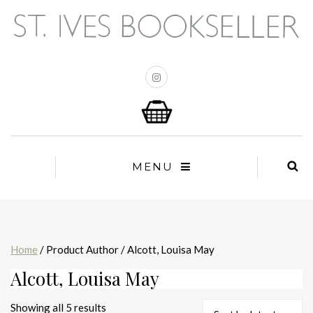
MENU
Home
/ Product Author / Alcott, Louisa May
Alcott, Louisa May
Sorted
Showing all 5 results