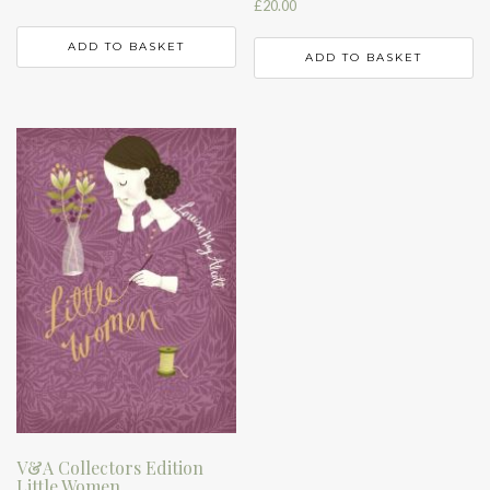
£
20.00
ADD TO BASKET
ADD TO BASKET
V&A Collectors Edition
Little Women