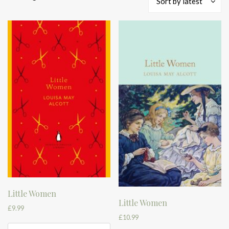
Sort by latest
by
latest
Little Women
Little Women
£
9.99
£
10.99