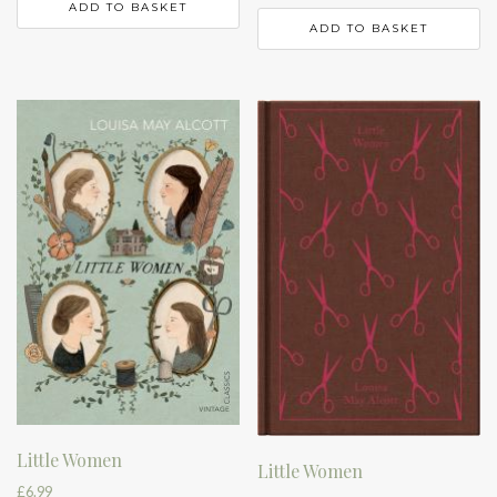
ADD TO BASKET
ADD TO BASKET
Little Women
Little Women
£
6.99