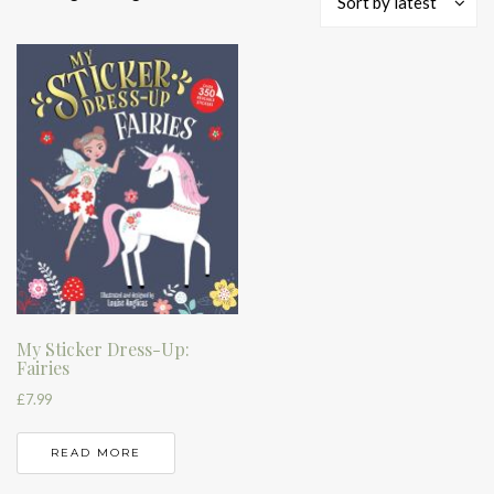
Sort by latest
My Sticker Dress-Up:
Fairies
£
7.99
READ MORE