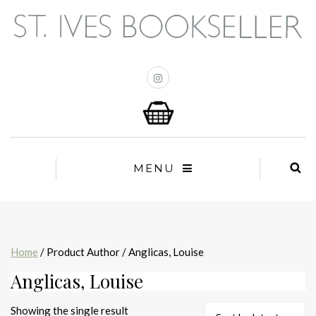
MENU
Home
/ Product Author / Anglicas, Louise
Anglicas, Louise
Showing the single result