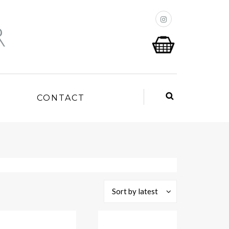
P
CONTACT
Sort by latest