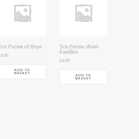
Ten Poems of Hope
Ten Poems About
Families
£
6.95
£
6.95
ADD TO
BASKET
ADD TO
BASKET