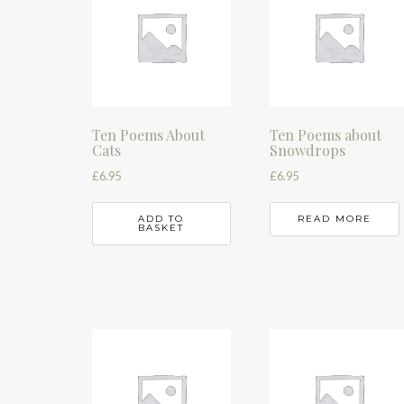
Ten Poems About
Ten Poems about
Cats
Snowdrops
£
6.95
£
6.95
ADD TO
READ MORE
BASKET