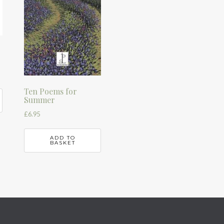
Ten Poems for
Summer
£
6.95
ADD TO
BASKET