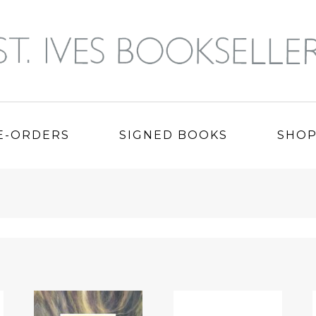
E-ORDERS
SIGNED BOOKS
SHO