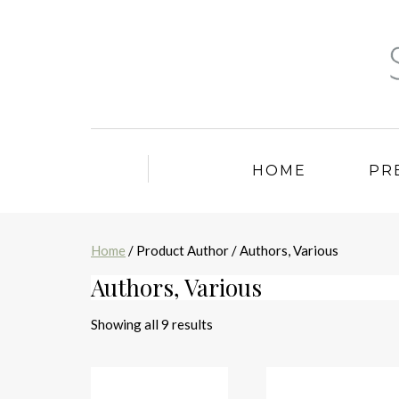
HOME
PR
Home
/ Product Author / Authors, Various
Authors, Various
Sorted
Showing all 9 results
by
latest