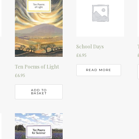
School Days
£
6.95
Ten Poems of Light
READ MORE
£
6.95
ADD TO
BASKET