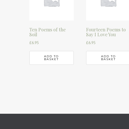
Ten Poems of the
Fourteen Poems to
Soil
Say I Love You
£
6.95
£
6.95
ADD TO
ADD TO
BASKET
BASKET