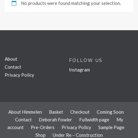
No products were found matching your selection.
About
FOLLOW US
Contact
Instagram
Privacy Policy
About Himmelen
Basket
Checkout
Coming Soon
Contact
Deborah Fowler
Fullwidth page
My
account
Pre-Orders
Privacy Policy
Sample Page
Shop
Under Re – Construction