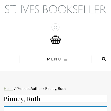
MENU
Home
/ Product Author / Binney, Ruth
Binney, Ruth