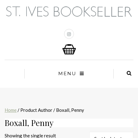
MENU
Home
/ Product Author / Boxall, Penny
Boxall, Penny
Showing the single result