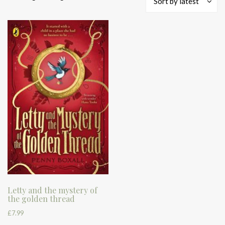
Sort by latest
Letty and the mystery of
the golden thread
£
7.99