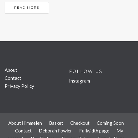
READ MORE
About
FOLLOW US
Contact
Instagram
Privacy Policy
About Himmelen
Basket
Checkout
Coming Soon
Contact
Deborah Fowler
Fullwidth page
My