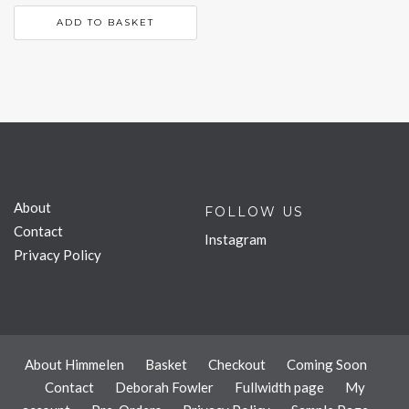
ADD TO BASKET
About
FOLLOW US
Contact
Instagram
Privacy Policy
About Himmelen
Basket
Checkout
Coming Soon
Contact
Deborah Fowler
Fullwidth page
My