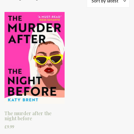
Sort by latest
The murder after the
night before
£
9.99