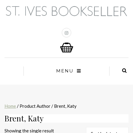
MENU
Home
/ Product Author / Brent, Katy
Brent, Katy
Showing the single result