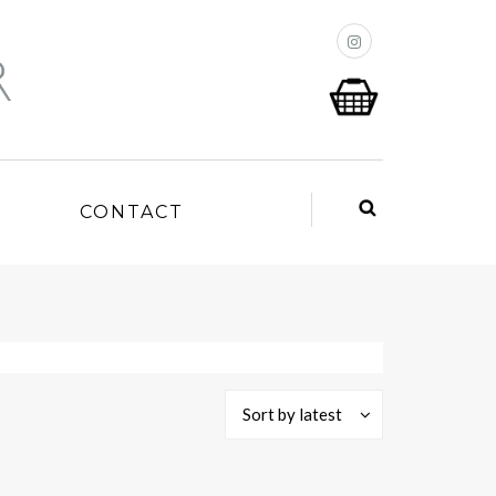
P
CONTACT
Sort by latest