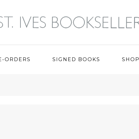
E-ORDERS
SIGNED BOOKS
SHO