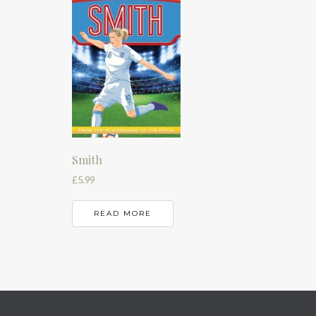
Smith
£
5.99
READ MORE