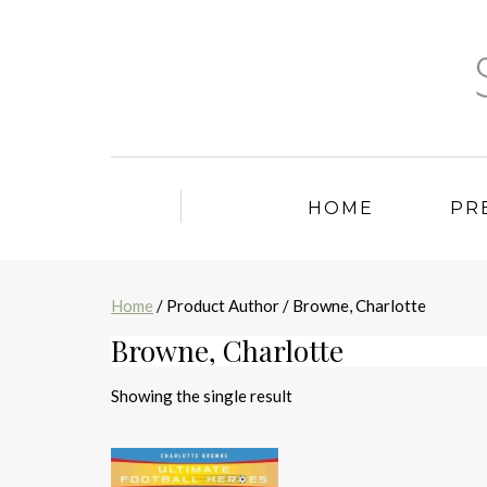
HOME
PR
Home
/ Product Author / Browne, Charlotte
Browne, Charlotte
Showing the single result