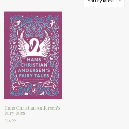
Sort by latest
Hans Christian Andersen’s
fairy tales
£
14.99