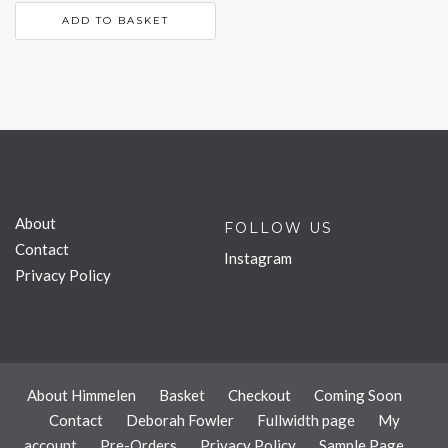
ADD TO BASKET
About
FOLLOW US
Contact
Instagram
Privacy Policy
About Himmelen
Basket
Checkout
Coming Soon
Contact
Deborah Fowler
Fullwidth page
My
account
Pre-Orders
Privacy Policy
Sample Page