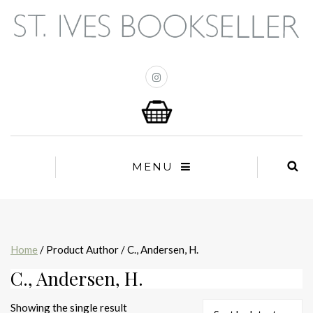
MENU
Home
/ Product Author / C., Andersen, H.
C., Andersen, H.
Showing the single result