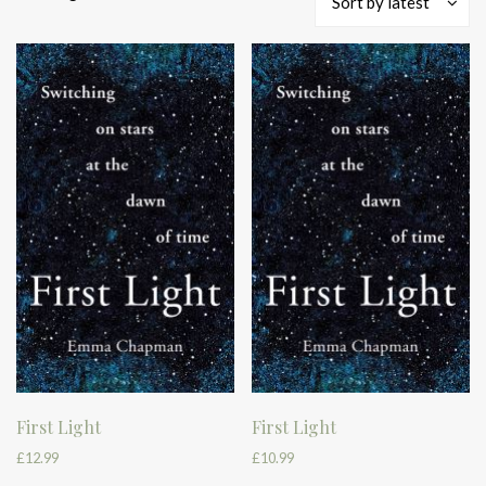
Sort by latest
by
latest
First Light
First Light
£
12.99
£
10.99