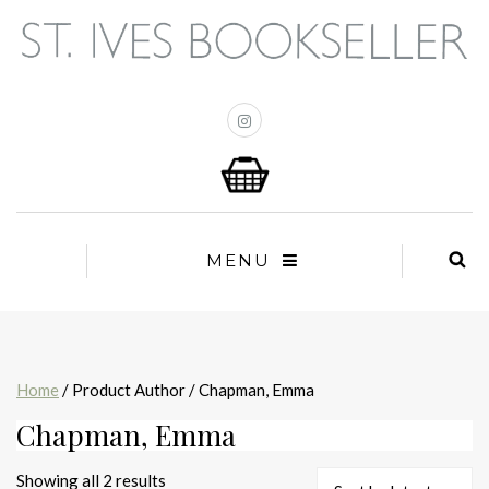
MENU
Home
/ Product Author / Chapman, Emma
Chapman, Emma
Sorted
Showing all 2 results