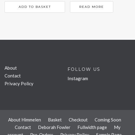
ADD TO BASKET
READ MORE
About
FOLLOW US
Contact
Instagram
Privacy Policy
About Himmelen
Basket
Checkout
Coming Soon
Contact
Deborah Fowler
Fullwidth page
My
account
Pre-Orders
Privacy Policy
Sample Page