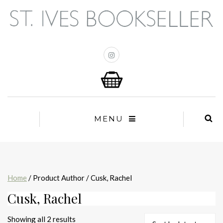
MENU
Home
/ Product Author / Cusk, Rachel
Cusk, Rachel
Sorted
Showing all 2 results