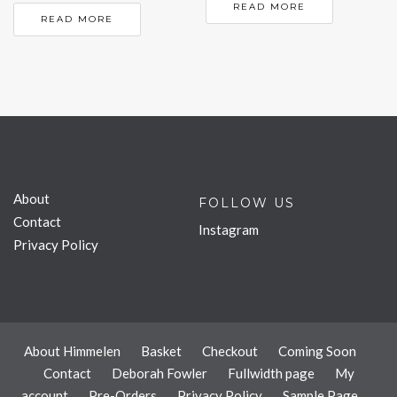
READ MORE
READ MORE
About
FOLLOW US
Contact
Instagram
Privacy Policy
About Himmelen
Basket
Checkout
Coming Soon
Contact
Deborah Fowler
Fullwidth page
My
account
Pre-Orders
Privacy Policy
Sample Page