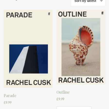
Sort by latest
by
latest
Outline
Parade
£
9.99
£
9.99