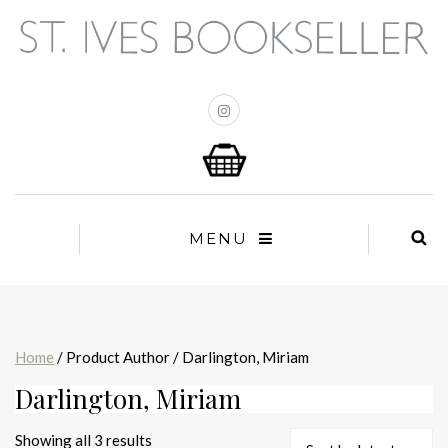
MENU
Home
/ Product Author / Darlington, Miriam
Darlington, Miriam
Sorted
Showing all 3 results