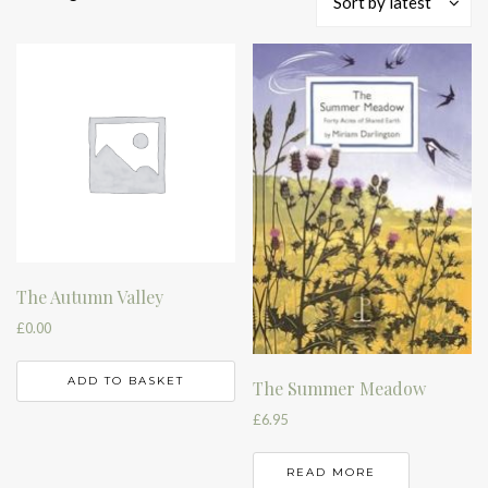
Sort by latest
by
latest
The Autumn Valley
£
0.00
ADD TO BASKET
The Summer Meadow
£
6.95
READ MORE