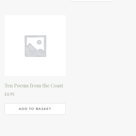
Ten Poems from the Coast
£
6.95
ADD TO BASKET