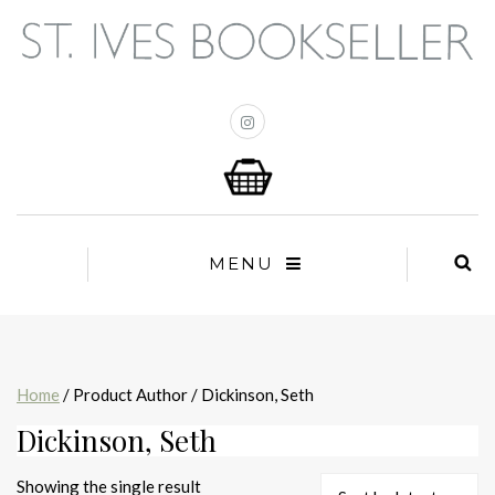
MENU
Home
/ Product Author / Dickinson, Seth
Dickinson, Seth
Showing the single result