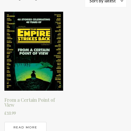
Sort by latest
From a Certain Point of
View
£
10.99
READ MORE