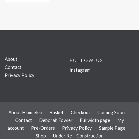
About
FOLLOW US
Contact
Instagram
Privacy Policy
About Himmelen
Basket
Checkout
Coming Soon
Contact
Deborah Fowler
Fullwidth page
My
account
Pre-Orders
Privacy Policy
Sample Page
Shop
Under Re – Construction