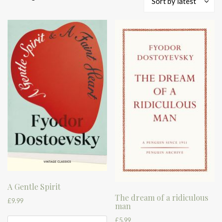
Sort by latest
by
latest
A Gentle Spirit
The dream of a ridiculous
£
9.99
man
£
5.99