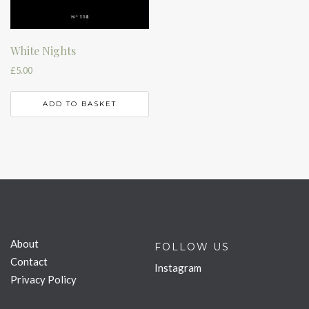
White Nights
£
5.00
ADD TO BASKET
About
FOLLOW US
Contact
Instagram
Privacy Policy