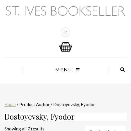
MENU
Home
/ Product Author / Dostoyevsky, Fyodor
Dostoyevsky, Fyodor
Sorted
Showing all 7 results