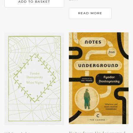
ADD TO BASKET
READ MORE