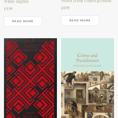
Notes from Underground
White nights
£
8.99
£
9.99
READ MORE
READ MORE