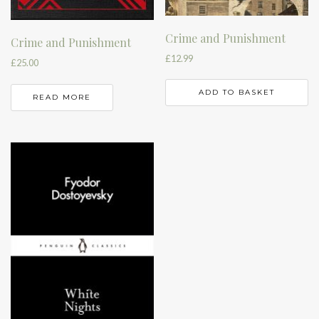
Crime and Punishment
Crime and Punishment
£
12.99
£
25.00
ADD TO BASKET
READ MORE