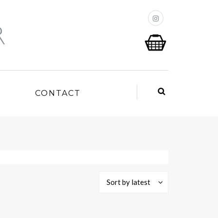
P
CONTACT
Sort by latest