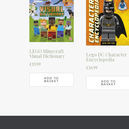
LEGO Minecraft
Lego DC Character
Visual Dictionary
Encyclopedia
£
19.99
£
16.99
ADD TO
BASKET
ADD TO
BASKET