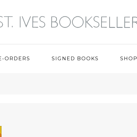
E-ORDERS
SIGNED BOOKS
SHO