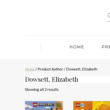
HOME
PR
Home
/ Product Author / Dowsett, Elizabeth
Dowsett, Elizabeth
Sorted
Showing all 2 results
by
latest