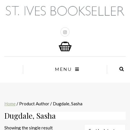
MENU
Home
/ Product Author / Dugdale, Sasha
Dugdale, Sasha
Showing the single result