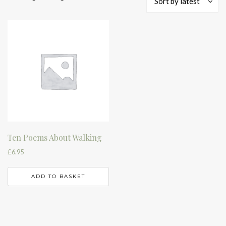
Sort by latest
Ten Poems About Walking
£
6.95
ADD TO BASKET