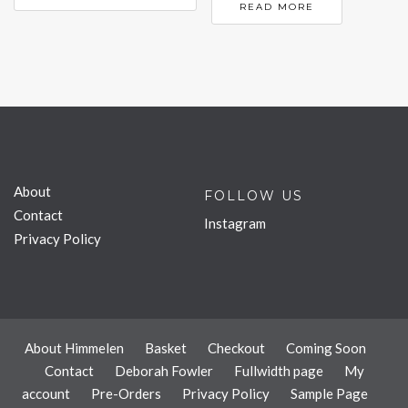
READ MORE
About
FOLLOW US
Contact
Instagram
Privacy Policy
About Himmelen
Basket
Checkout
Coming Soon
Contact
Deborah Fowler
Fullwidth page
My
account
Pre-Orders
Privacy Policy
Sample Page