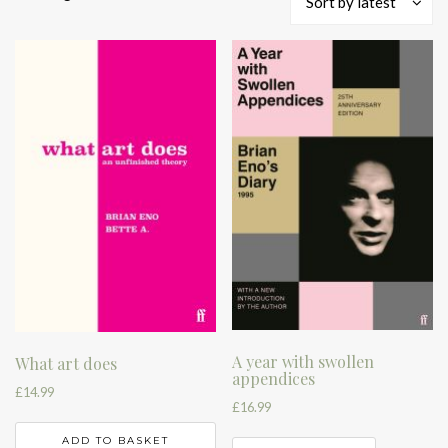
Sort by latest
by
latest
A year with swollen
What art does
appendices
£
14.99
£
16.99
ADD TO BASKET