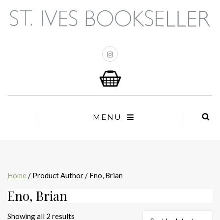
MENU
Home
/ Product Author / Eno, Brian
Eno, Brian
Sorted
Showing all 2 results