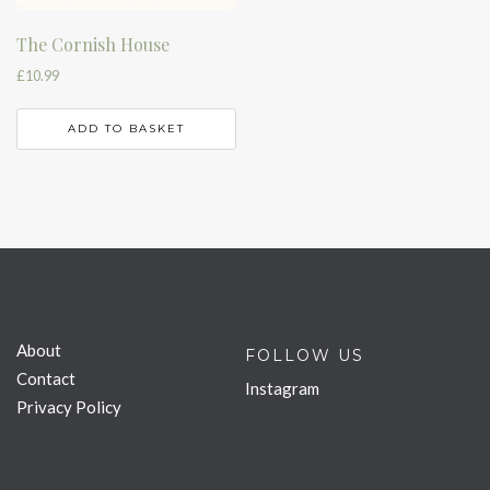
The Cornish House
£
10.99
ADD TO BASKET
About
FOLLOW US
Contact
Instagram
Privacy Policy