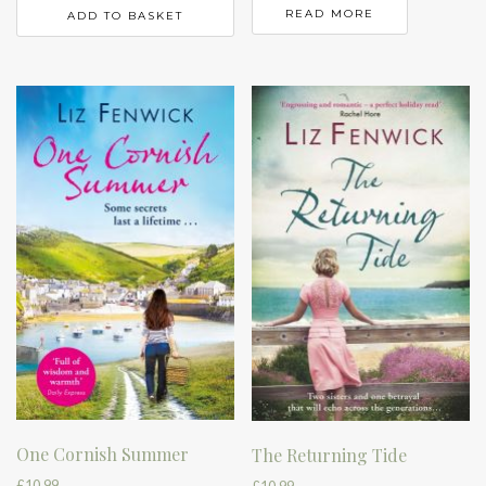
READ MORE
ADD TO BASKET
One Cornish Summer
The Returning Tide
£
10.99
£
10.99