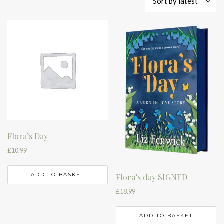
Sort by latest
by
latest
Flora’s Day
£
10.99
ADD TO BASKET
Flora’s day SIGNED
£
18.99
ADD TO BASKET