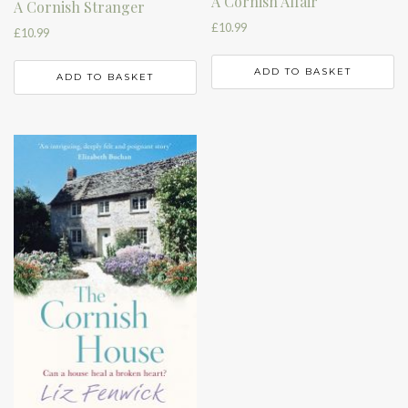
A Cornish Affair
A Cornish Stranger
£
10.99
£
10.99
ADD TO BASKET
ADD TO BASKET