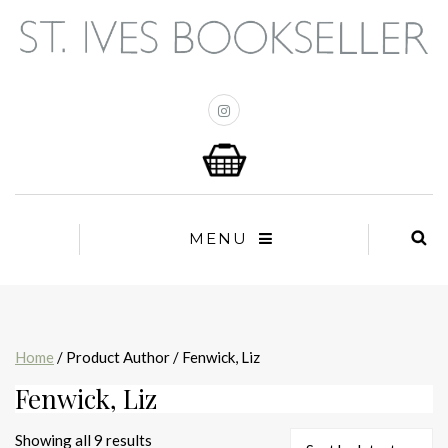
MENU
Home
/ Product Author / Fenwick, Liz
Fenwick, Liz
Sorted
Showing all 9 results