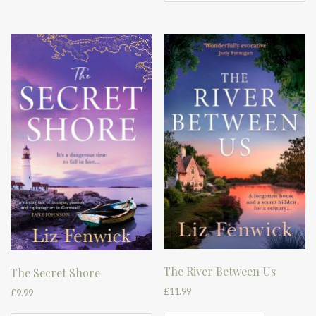
The River Between Us
The Secret Shore
£
11.99
£
9.99