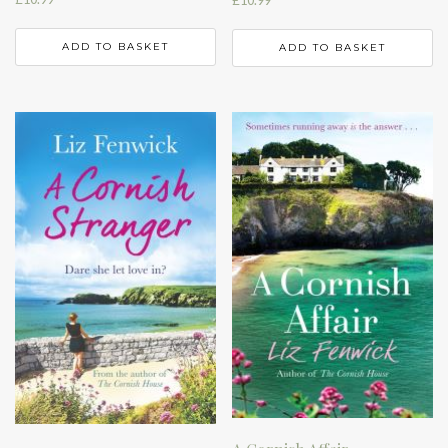
ADD TO BASKET
ADD TO BASKET