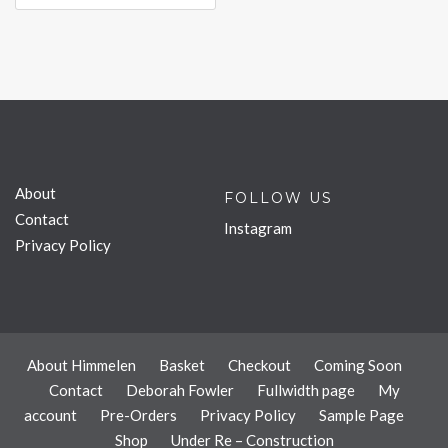
About
FOLLOW US
Contact
Instagram
Privacy Policy
About Himmelen
Basket
Checkout
Coming Soon
Contact
Deborah Fowler
Fullwidth page
My
account
Pre-Orders
Privacy Policy
Sample Page
Shop
Under Re – Construction