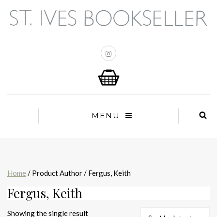
MENU
Home
/ Product Author / Fergus, Keith
Fergus, Keith
Showing the single result