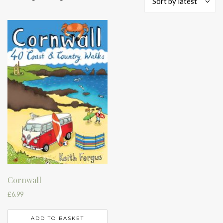
Sort by latest
Cornwall
£
6.99
ADD TO BASKET