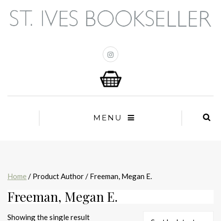
MENU
Home
/ Product Author / Freeman, Megan E.
Freeman, Megan E.
Showing the single result