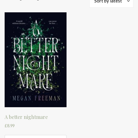
Sort by latest
A better nightmare
£
8.99