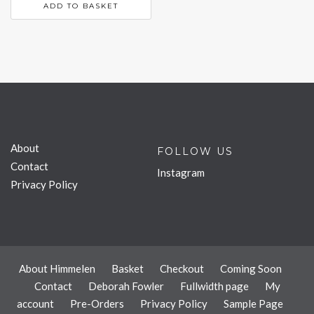
ADD TO BASKET
About
FOLLOW US
Contact
Instagram
Privacy Policy
About Himmelen
Basket
Checkout
Coming Soon
Contact
Deborah Fowler
Fullwidth page
My
account
Pre-Orders
Privacy Policy
Sample Page