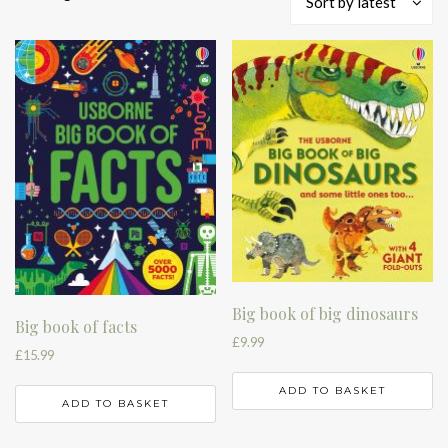
Sort by latest
by
latest
Big book of big dinosaurs
Big book of facts
£
9.99
£
15.99
ADD TO BASKET
ADD TO BASKET