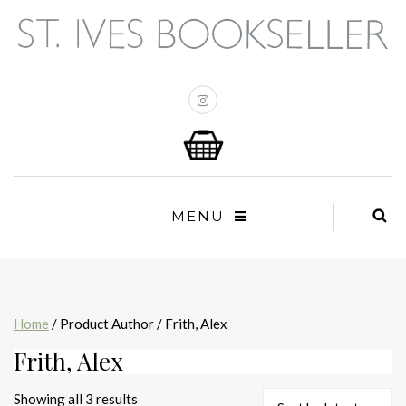
MENU
Home
/ Product Author / Frith, Alex
Frith, Alex
Sorted
Showing all 3 results