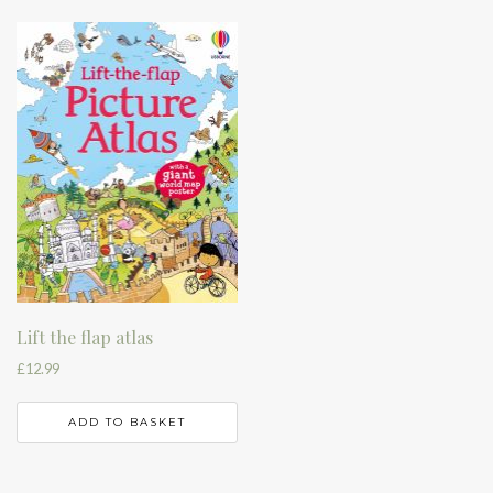
Lift the flap atlas
£
12.99
ADD TO BASKET