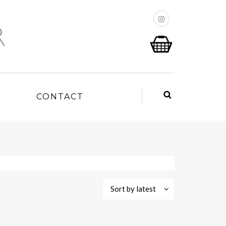
P
CONTACT
Sort by latest