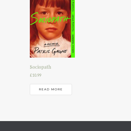
Sociopath
£
10.99
READ MORE