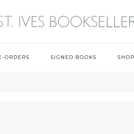
E-ORDERS
SIGNED BOOKS
SHO