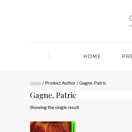
HOME
PR
Home
/ Product Author / Gagne, Patric
Gagne, Patric
Showing the single result