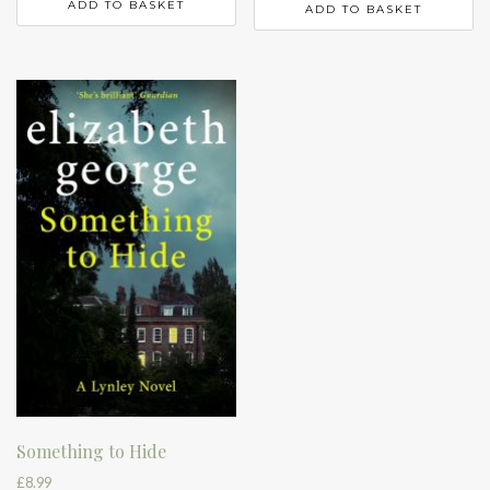
ADD TO BASKET
ADD TO BASKET
Something to Hide
£
8.99