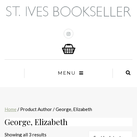
MENU
Home
/ Product Author / George, Elizabeth
George, Elizabeth
Sorted
Showing all 3 results