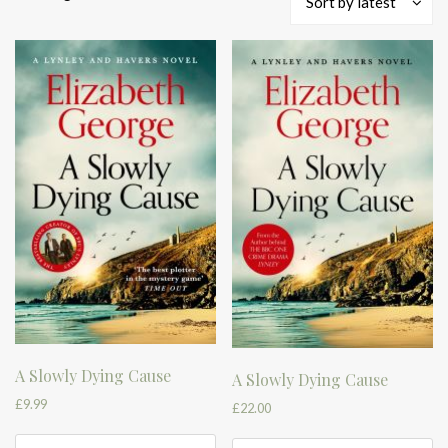
Sort by latest
by
latest
A Slowly Dying Cause
A Slowly Dying Cause
£
9.99
£
22.00