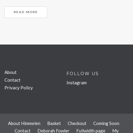
READ MORE
About
FOLLOW US
Contact
Instagram
Privacy Policy
About Himmelen
Basket
Checkout
Coming Soon
Contact
Deborah Fowler
Fullwidth page
My