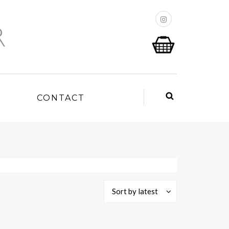
P
CONTACT
Sort by latest