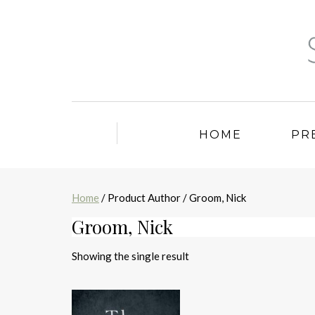
HOME
PR
Home
/ Product Author / Groom, Nick
Groom, Nick
Showing the single result