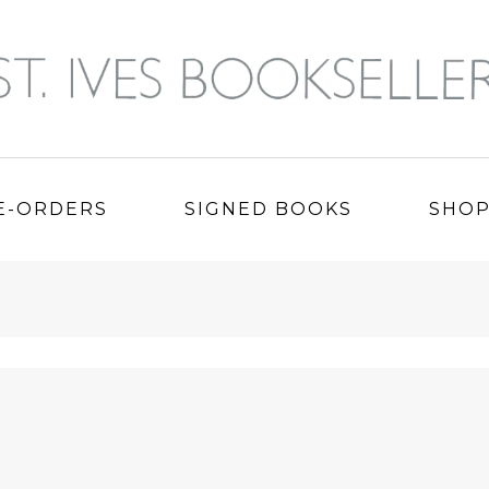
E-ORDERS
SIGNED BOOKS
SHO