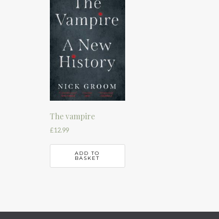
The vampire
£
12.99
ADD TO
BASKET