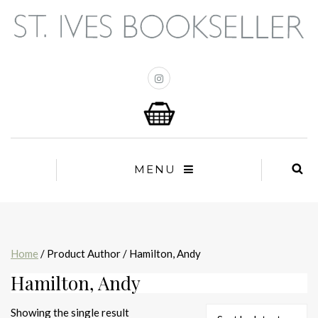
MENU
Home
/ Product Author / Hamilton, Andy
Hamilton, Andy
Showing the single result