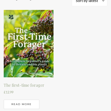
Sort by latest
The first-time forager
£
12.99
READ MORE