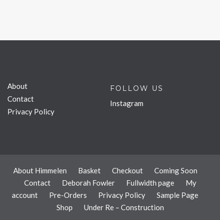
About
FOLLOW US
Contact
Instagram
Privacy Policy
About Himmelen
Basket
Checkout
Coming Soon
Contact
Deborah Fowler
Fullwidth page
My
account
Pre-Orders
Privacy Policy
Sample Page
Shop
Under Re – Construction