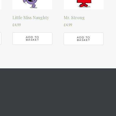
Little Miss Naughty
Mr. Strong
£
4.99
£
4.99
ADD TO
ADD TO
BASKET
BASKET