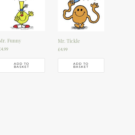
Mr. Funny
Mr. Tickle
£
4.99
£
4.99
ADD TO
ADD TO
BASKET
BASKET