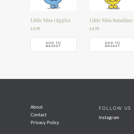
Little Miss Giggles
Little Miss Sunshine
£
4.99
£
4.99
ADD TO
ADD TO
BASKET
BASKET
About
FOLLOW US
Contact
Instagram
Privacy Policy