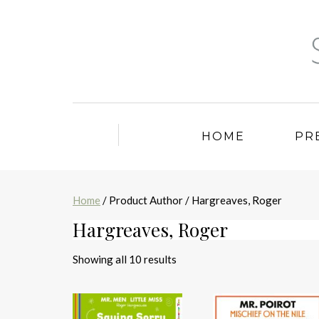
HOME
PR
Home
/ Product Author / Hargreaves, Roger
Hargreaves, Roger
Sorted
Showing all 10 results
by
latest