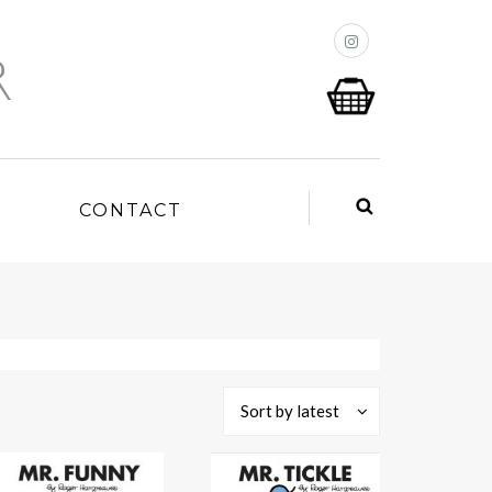
P
CONTACT
Sort by latest