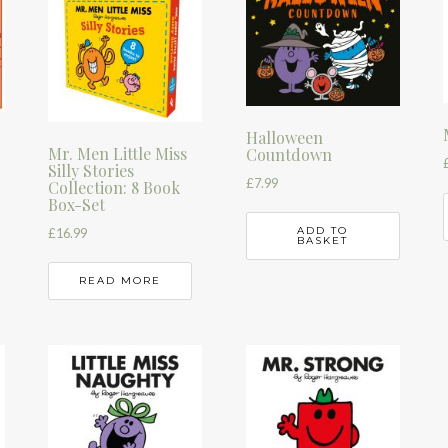
Halloween
Mr. Men Little Miss
Countdown
Silly Stories
£
7.99
Collection: 8 Book
Box-Set
ADD TO
£
16.99
BASKET
READ MORE