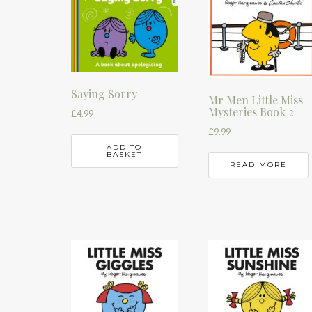
Saying Sorry
Mr Men Little Miss
Mysteries Book 2
£
4.99
£
9.99
ADD TO
BASKET
READ MORE