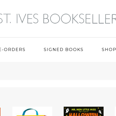
E-ORDERS
SIGNED BOOKS
SHO