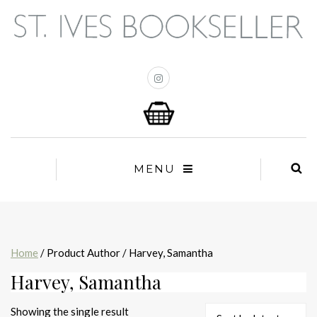
MENU
Home
/ Product Author / Harvey, Samantha
Harvey, Samantha
Showing the single result