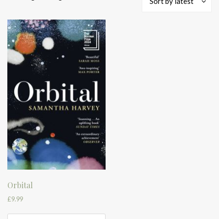
Sort by latest
Orbital
£
9.99