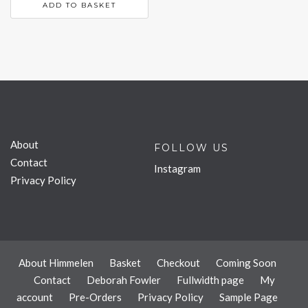
ADD TO BASKET
About
FOLLOW US
Contact
Instagram
Privacy Policy
About Himmelen
Basket
Checkout
Coming Soon
Contact
Deborah Fowler
Fullwidth page
My
account
Pre-Orders
Privacy Policy
Sample Page