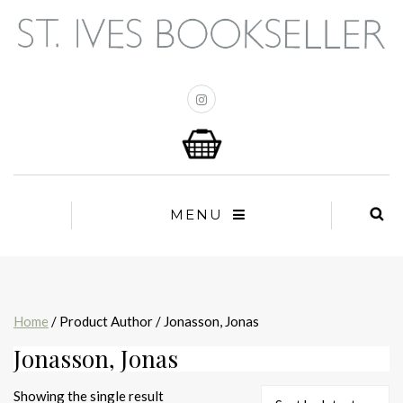
MENU
Home
/ Product Author / Jonasson, Jonas
Jonasson, Jonas
Showing the single result