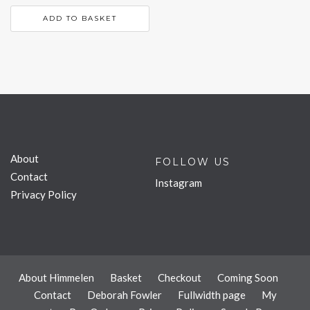
ADD TO BASKET
About
FOLLOW US
Contact
Instagram
Privacy Policy
About Himmelen
Basket
Checkout
Coming Soon
Contact
Deborah Fowler
Fullwidth page
My