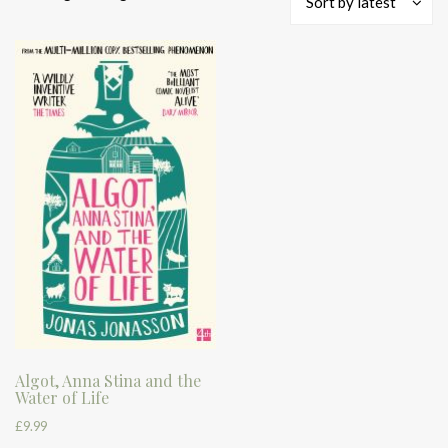
Sort by latest
Algot, Anna Stina and the
Water of Life
£
9.99