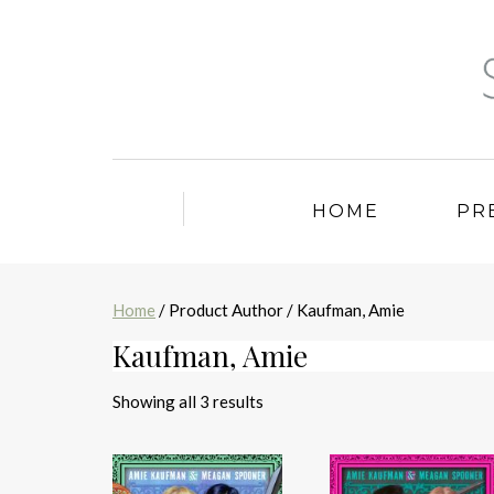
HOME
PR
Home
/ Product Author / Kaufman, Amie
Kaufman, Amie
Sorted
Showing all 3 results
by
latest