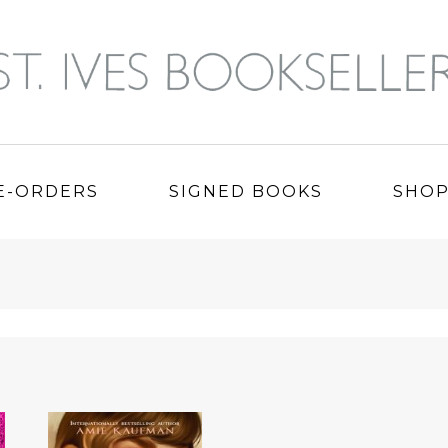
E-ORDERS
SIGNED BOOKS
SHO