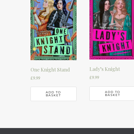
Lady’s Knight
One Knight Stand
£
9.99
£
9.99
ADD TO
ADD TO
BASKET
BASKET