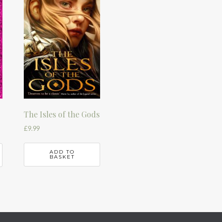
The Isles of the Gods
£
9.99
ADD TO
BASKET