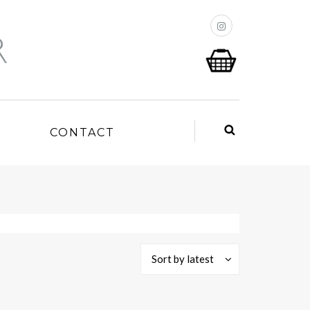
P
CONTACT
Sort by latest