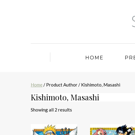
HOME
PR
Home
/ Product Author / Kishimoto, Masashi
Kishimoto, Masashi
Sorted
Showing all 2 results
by
latest