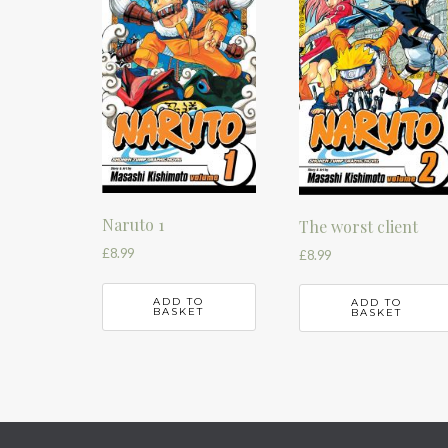
Naruto 1
The worst client
£
8.99
£
8.99
ADD TO
ADD TO
BASKET
BASKET