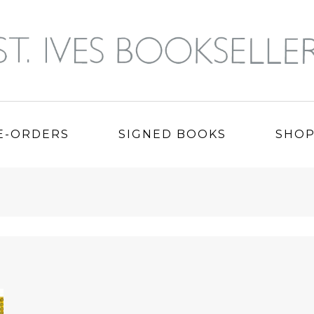
E-ORDERS
SIGNED BOOKS
SHO