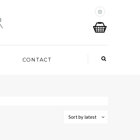
P
CONTACT
Sort by latest