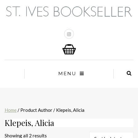
MENU
Home
/ Product Author / Klepeis, Alicia
Klepeis, Alicia
Sorted
Showing all 2 results