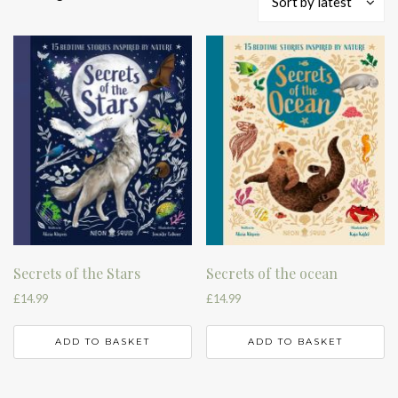
Sort by latest
by
latest
Secrets of the Stars
Secrets of the ocean
£
14.99
£
14.99
ADD TO BASKET
ADD TO BASKET