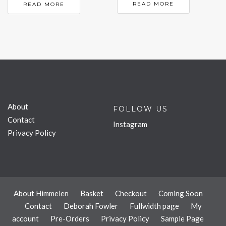
READ MORE
READ MORE
About
FOLLOW US
Contact
Instagram
Privacy Policy
About Himmelen
Basket
Checkout
Coming Soon
Contact
Deborah Fowler
Fullwidth page
My
account
Pre-Orders
Privacy Policy
Sample Page