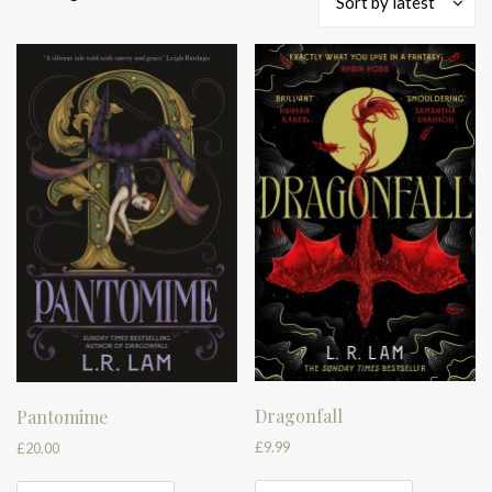
Sort by latest
by
latest
Dragonfall
Pantomime
£
9.99
£
20.00