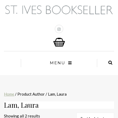
MENU
Home
/ Product Author / Lam, Laura
Lam, Laura
Sorted
Showing all 2 results