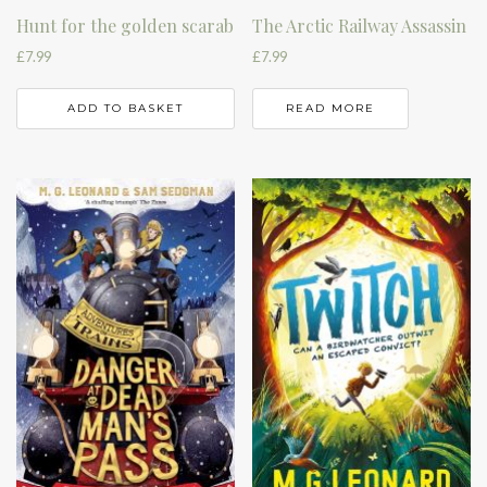
Hunt for the golden scarab
The Arctic Railway Assassin
£
7.99
£
7.99
ADD TO BASKET
READ MORE