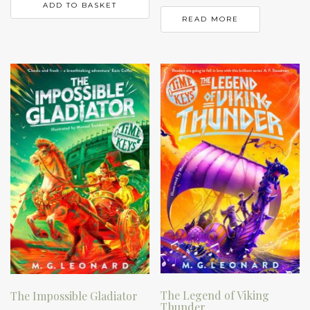
ADD TO BASKET
READ MORE
The Legend of Viking
The Impossible Gladiator
Thunder