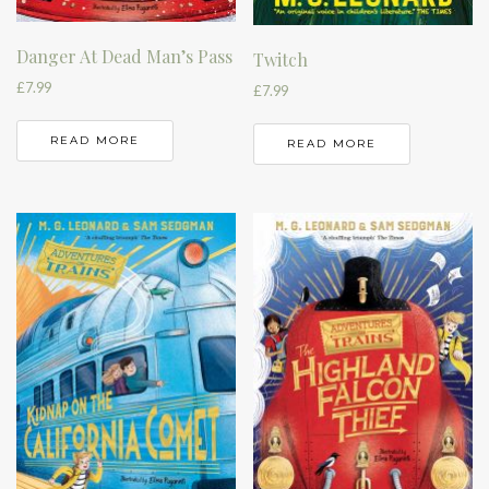
Danger At Dead Man’s Pass
Twitch
£
7.99
£
7.99
READ MORE
READ MORE