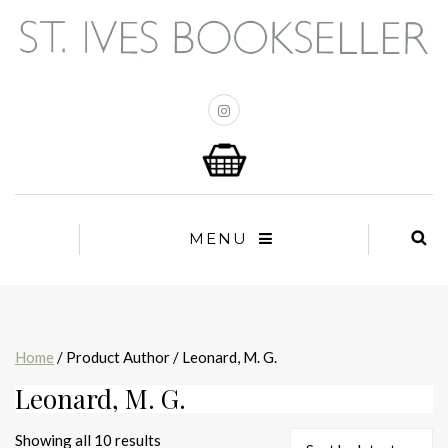
MENU
Home
/ Product Author / Leonard, M. G.
Leonard, M. G.
Sorted
Showing all 10 results