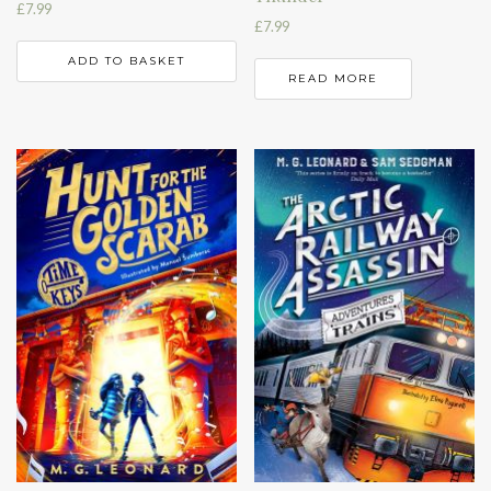
£
7.99
£
7.99
ADD TO BASKET
READ MORE