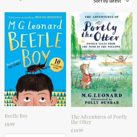
Sort by latest
by
latest
Beetle Boy
The Adventures of Portly
the Otter
£
8.99
£
14.99