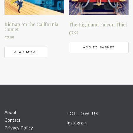
Kidnap on the California
The Highland Falcon Thief
Comet
£
7.99
£
7.99
ADD TO BASKET
READ MORE
About
FOLLOW US
Contact
Instagram
Privacy Policy