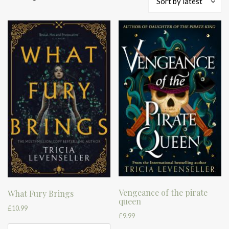
Sort by latest
by
latest
Vengeance of the pirate
What Fury Brings
queen
£
10.99
£
9.99