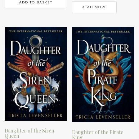
ADD TO BASKET
READ MORE
Daughter of the Siren
Daughter of the Pirate
Queen
King