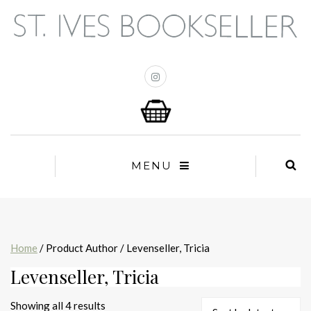
MENU
Home
/ Product Author / Levenseller, Tricia
Levenseller, Tricia
Sorted
Showing all 4 results