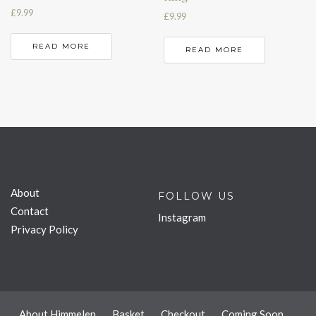
£
9.99
£
9.99
READ MORE
READ MORE
About
FOLLOW US
Contact
Instagram
Privacy Policy
About Himmelen
Basket
Checkout
Coming Soon