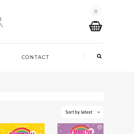
P
CONTACT
Sort by latest