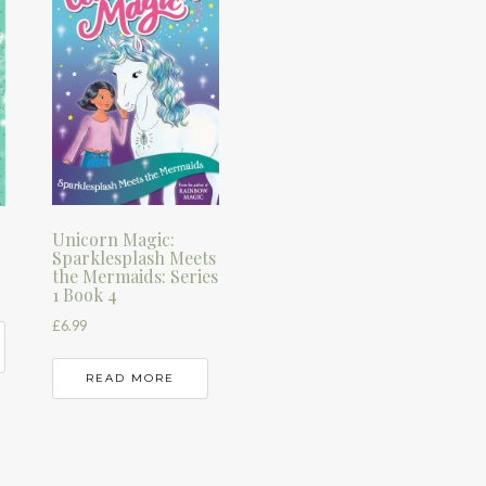
Unicorn Magic:
Sparklesplash Meets
the Mermaids: Series
1 Book 4
£
6.99
READ MORE