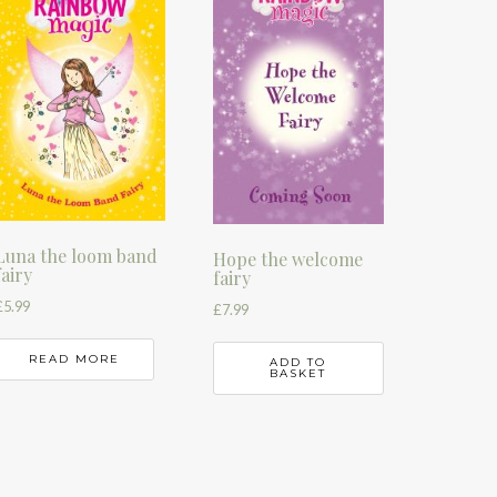
Luna the loom band
Hope the welcome
fairy
fairy
£
5.99
£
7.99
READ MORE
ADD TO
BASKET