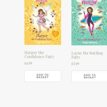
Harper the
Layne the Surfing
Confidence Fairy
Fairy
£
6.99
£
5.99
ADD TO
ADD TO
BASKET
BASKET