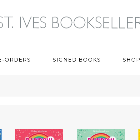
E-ORDERS
SIGNED BOOKS
SHO