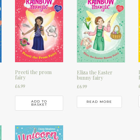
Preeti the prom
k
Eliza the Easter
fairy
bunny fairy
£
6.99
£
6.99
ADD TO
READ MORE
BASKET