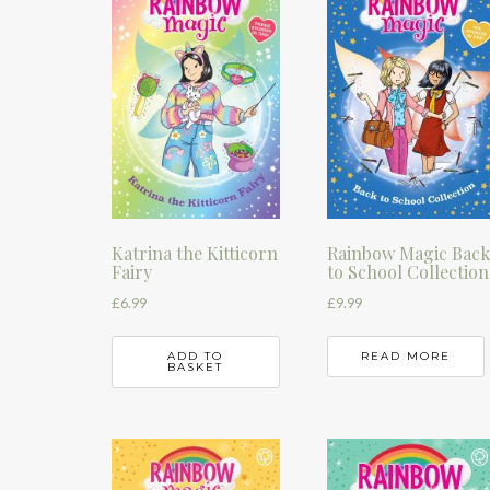
Katrina the Kitticorn
Rainbow Magic Bac
Fairy
to School Collection
£
6.99
£
9.99
ADD TO
READ MORE
BASKET