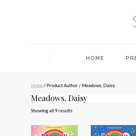
HOME
PR
Home
/ Product Author / Meadows, Daisy
Meadows, Daisy
Sorted
Showing all 9 results
by
latest