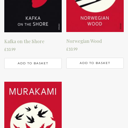
Norwegian Wood
Kafka on the Shore
£
10.99
£
10.99
ADD TO BASKET
ADD TO BASKET