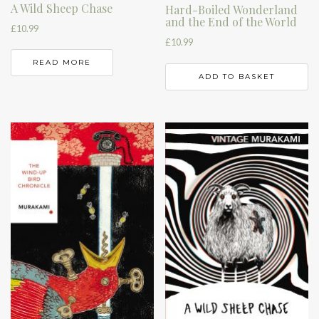
A Wild Sheep Chase
Hard-Boiled Wonderland
and the End of the World
£
10.99
£
10.99
READ MORE
ADD TO BASKET