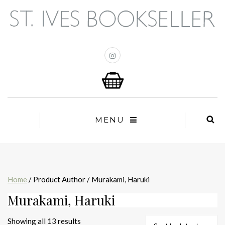
MENU
Home
/ Product Author / Murakami, Haruki
Murakami, Haruki
Sorted
Showing all 13 results