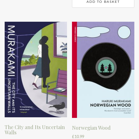
ADD TO BASKET
The City and Its Uncertain
Norwegian Wood
Walls
£
10.99