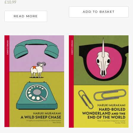
£
10.99
ADD TO BASKET
READ MORE