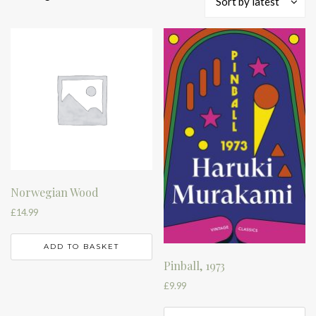
Sort by latest
by
latest
Norwegian Wood
£
14.99
ADD TO BASKET
Pinball, 1973
£
9.99