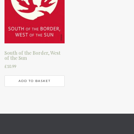
South of the Border, West
of the Sun
£
10.99
ADD TO BASKET