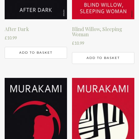
After Dark
Blind Willow, Sleeping
Woman
£
10.99
£
10.99
ADD TO BASKET
ADD TO BASKET