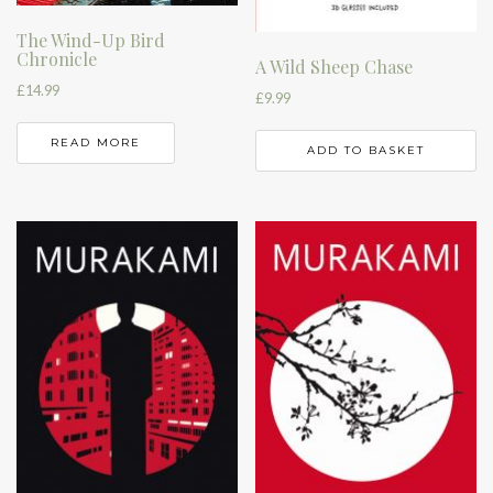
The Wind-Up Bird
Chronicle
A Wild Sheep Chase
£
14.99
£
9.99
READ MORE
ADD TO BASKET