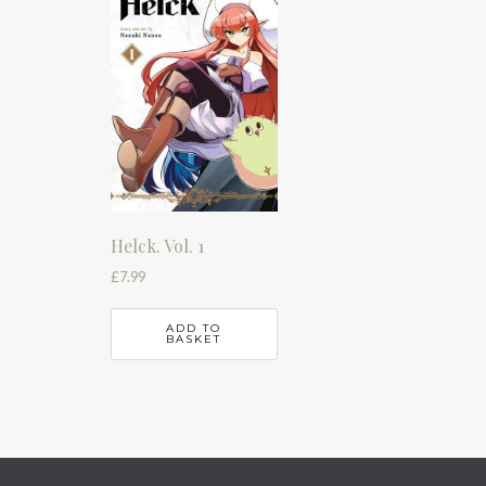
Helck. Vol. 1
£
7.99
ADD TO
BASKET