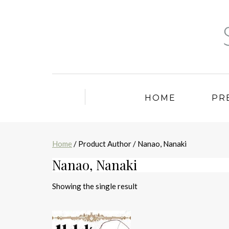
HOME
PR
Home
/ Product Author / Nanao, Nanaki
Nanao, Nanaki
Showing the single result