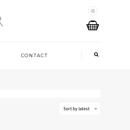
P
CONTACT
Sort by latest