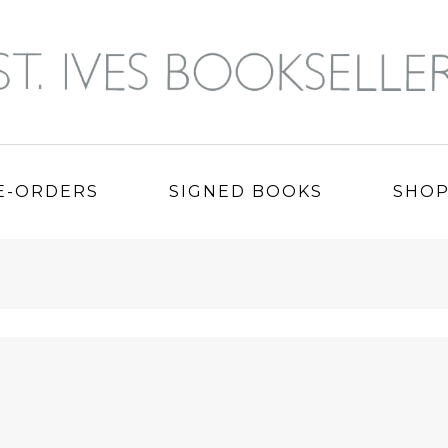
E-ORDERS
SIGNED BOOKS
SHO