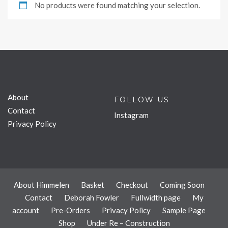
No products were found matching your selection.
About
FOLLOW US
Contact
Instagram
Privacy Policy
About Himmelen
Basket
Checkout
Coming Soon
Contact
Deborah Fowler
Fullwidth page
My
account
Pre-Orders
Privacy Policy
Sample Page
Shop
Under Re – Construction