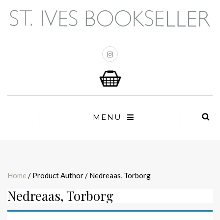
MENU
Home
/ Product Author / Nedreaas, Torborg
Nedreaas, Torborg