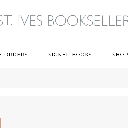
E-ORDERS
SIGNED BOOKS
SHO