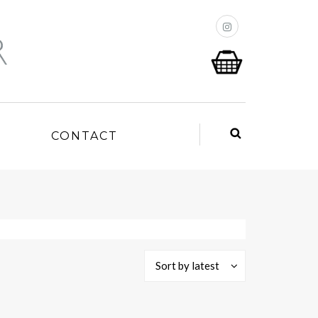
P
CONTACT
Sort by latest