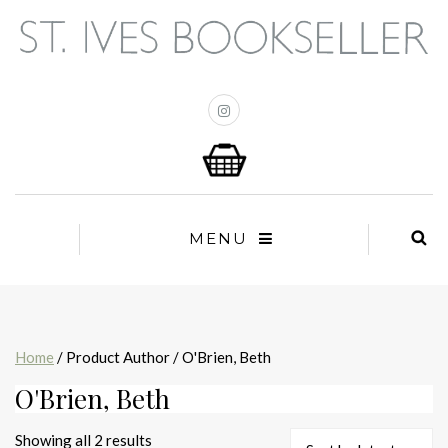
MENU
Home
/ Product Author / O'Brien, Beth
O'Brien, Beth
Sorted
Showing all 2 results