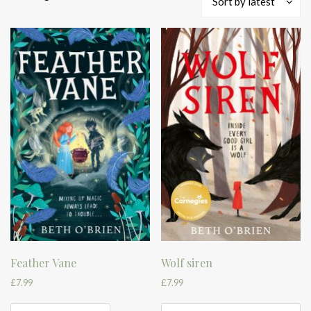
Sort by latest
by
latest
Feather Vane
Wolf siren
£
7.99
£
7.99