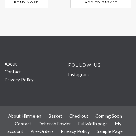
READ MORE
ADD TO BASKET
About
FOLLOW US
Contact
Instagram
Privacy Policy
About Himmelen
Basket
Checkout
Coming Soon
Contact
Deborah Fowler
Fullwidth page
My
account
Pre-Orders
Privacy Policy
Sample Page