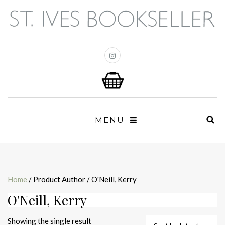
MENU
Home
/ Product Author / O'Neill, Kerry
O'Neill, Kerry
Showing the single result