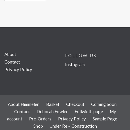
About
FOLLOW US
Contact
Instagram
Privacy Policy
About Himmelen
Basket
Checkout
Coming Soon
Contact
Deborah Fowler
Fullwidth page
My
account
Pre-Orders
Privacy Policy
Sample Page
Shop
Under Re – Construction