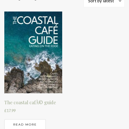
Sort by latest
The coastal cafÃ© guide
£
17.99
READ MORE