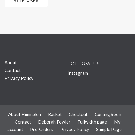
READ MORE
About
FOLLOW US
Contact
Instagram
Privacy Policy
About Himmelen
Basket
Checkout
Coming Soon
Contact
Deborah Fowler
Fullwidth page
My
account
Pre-Orders
Privacy Policy
Sample Page