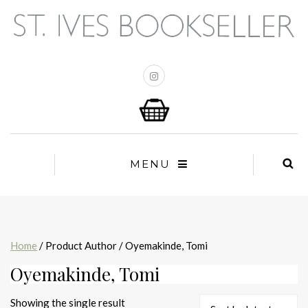
MENU
Home
/ Product Author / Oyemakinde, Tomi
Oyemakinde, Tomi
Showing the single result