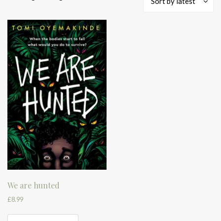
Sort by latest
We are hunted
£
8.99