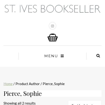
MENU
Home
/ Product Author / Pierce, Sophie
Pierce, Sophie
Sorted
Showing all 2 results