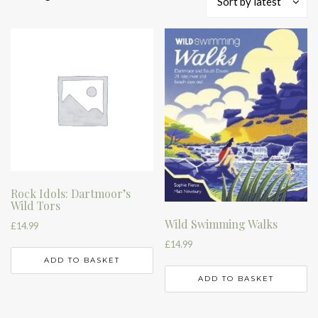
Sort by latest
by
latest
Rock Idols: Dartmoor’s
Wild Tors
Wild Swimming Walks
£
14.99
£
14.99
ADD TO BASKET
ADD TO BASKET