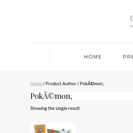
HOME
PR
Home
/ Product Author / PokÃ©mon,
PokÃ©mon,
Showing the single result