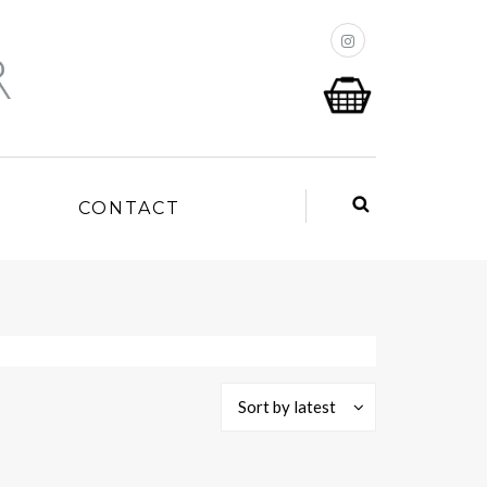
P
CONTACT
Sort by latest