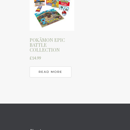
POKÃMON EPIC
BATTLE
COLLECTION
£
14.99
READ MORE