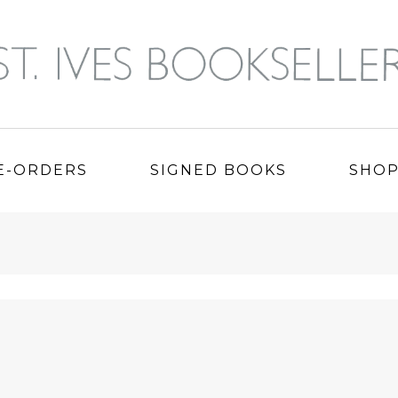
E-ORDERS
SIGNED BOOKS
SHO