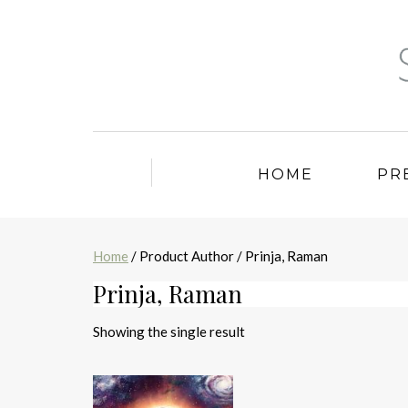
HOME
PR
Home
/ Product Author / Prinja, Raman
Prinja, Raman
Showing the single result