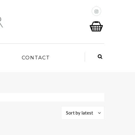
P
CONTACT
Sort by latest