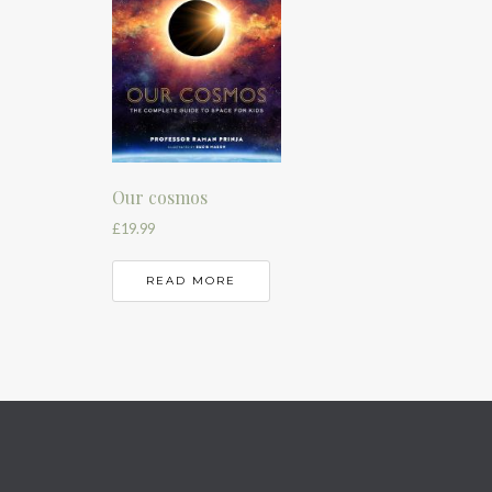
Our cosmos
£
19.99
READ MORE