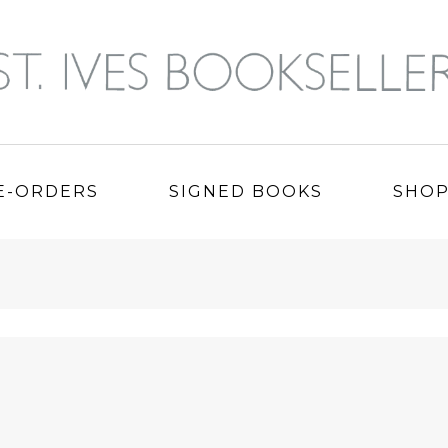
E-ORDERS
SIGNED BOOKS
SHO