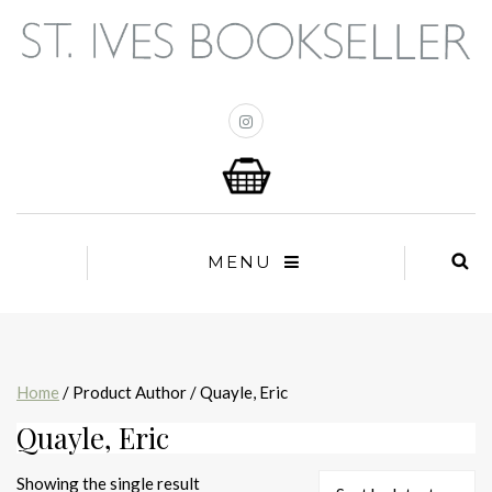
MENU
Home
/ Product Author / Quayle, Eric
Quayle, Eric
Showing the single result