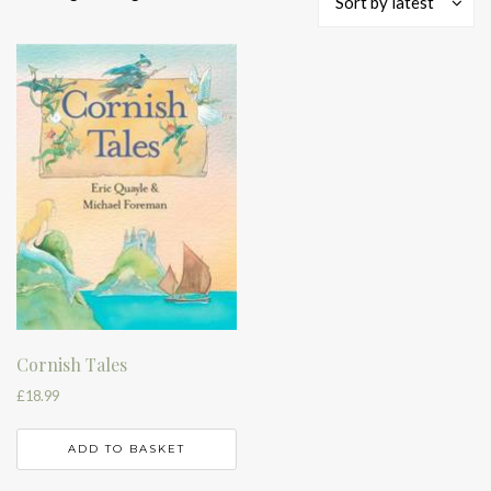
Sort by latest
Cornish Tales
£
18.99
ADD TO BASKET