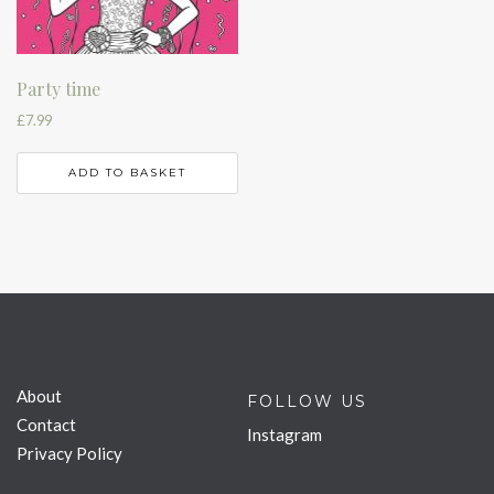
Party time
£
7.99
ADD TO BASKET
About
FOLLOW US
Contact
Instagram
Privacy Policy