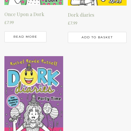
Once Upon a Dork
Dork diaries
£
7.99
£
7.99
READ MORE
ADD TO BASKET