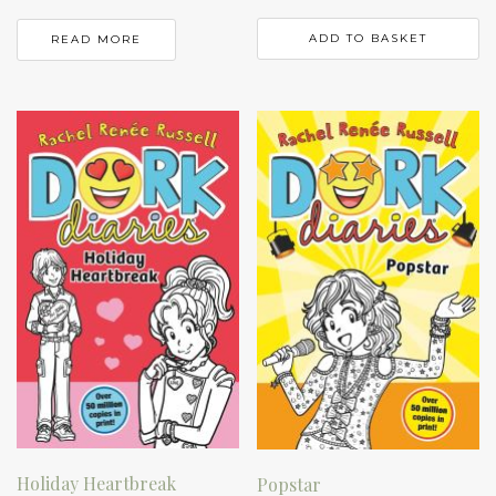
ADD TO BASKET
READ MORE
Holiday Heartbreak
Popstar