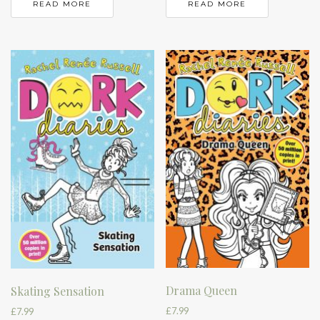
READ MORE
READ MORE
Drama Queen
Skating Sensation
£
7.99
£
7.99