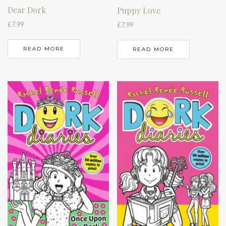
Dear Dork
Puppy Love
£
7.99
£
7.99
READ MORE
READ MORE