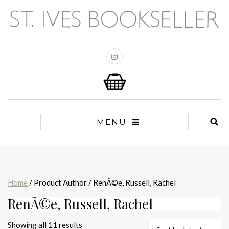
MENU
Home
/ Product Author / RenÃ©e, Russell, Rachel
RenÃ©e, Russell, Rachel
Sorted
Showing all 11 results