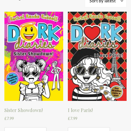
Sort by latest
by
latest
Sister Showdown!
I love Paris!
£
7.99
£
7.99