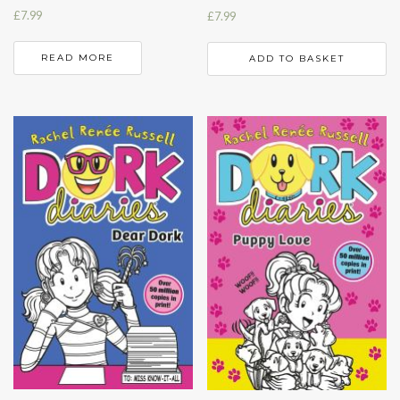
£
7.99
£
7.99
READ MORE
ADD TO BASKET