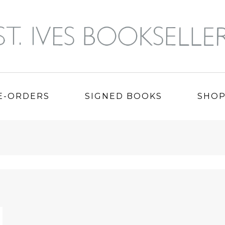
E-ORDERS
SIGNED BOOKS
SHO