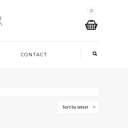
P
CONTACT
Sort by latest