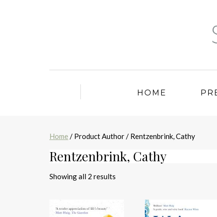
HOME
PR
Home
/ Product Author / Rentzenbrink, Cathy
Rentzenbrink, Cathy
Sorted
Showing all 2 results
by
latest