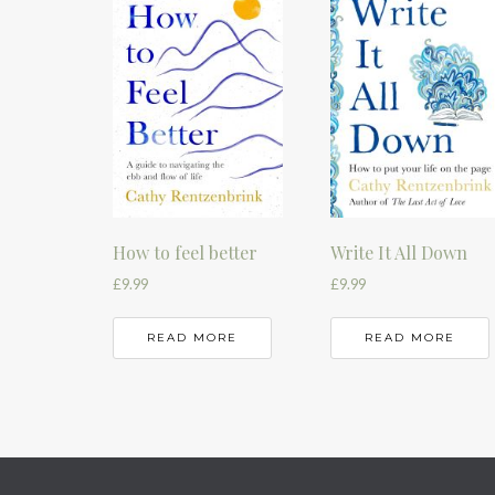
How to feel better
Write It All Down
£
9.99
£
9.99
READ MORE
READ MORE