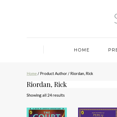
HOME
PR
Home
/ Product Author / Riordan, Rick
Riordan, Rick
Sorted
Showing all 24 results
by
latest