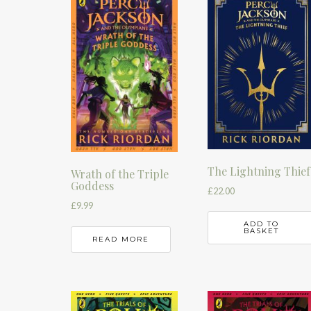
The Lightning Thief
Wrath of the Triple
Goddess
£
22.00
£
9.99
ADD TO
BASKET
READ MORE