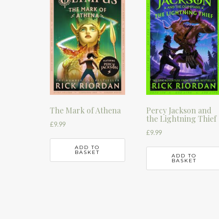
The Mark of Athena
Percy Jackson and
the Lightning Thief
£
9.99
£
9.99
ADD TO
BASKET
ADD TO
BASKET