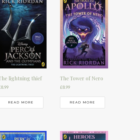
The lightning thief
The Tower of Nero
£
8.99
£
8.99
READ MORE
READ MORE