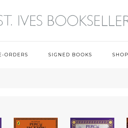
E-ORDERS
SIGNED BOOKS
SHO