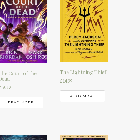
The Lightning Thief
The Court of the
Dead
£
14.99
£
16.99
READ MORE
READ MORE