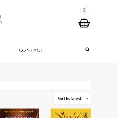
P
CONTACT
Sort by latest