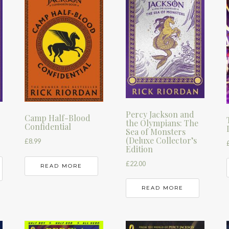
Percy Jackson and
Camp Half-Blood
the Olympians: The
Confidential
Sea of Monsters
(Deluxe Collector’s
£
8.99
Edition
£
22.00
READ MORE
READ MORE