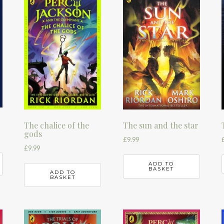
The chalice of the
The sun and the star
gods
£
9.99
£
9.99
ADD TO
BASKET
ADD TO
BASKET