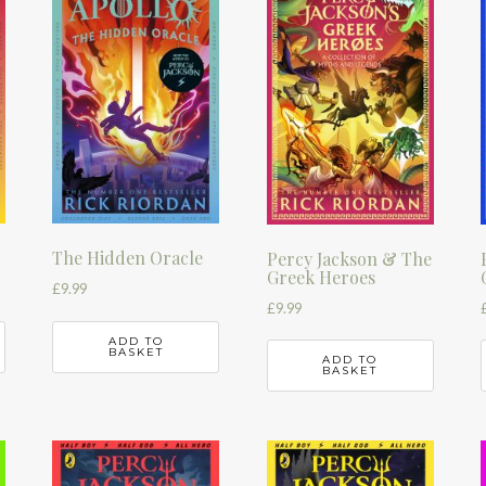
The Hidden Oracle
Percy Jackson & The
Greek Heroes
£
9.99
£
9.99
ADD TO
BASKET
ADD TO
BASKET