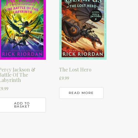
Percy Jackson &
The Lost Hero
Battle Of The
£
9.99
Labyrinth
£
9.99
READ MORE
ADD TO
BASKET