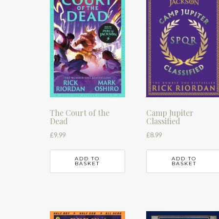
The Court of the
Camp Jupiter
Dead
Classified
£
9.99
£
8.99
ADD TO
ADD TO
BASKET
BASKET