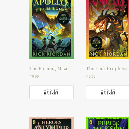
The Burning Maze
The Dark Prophecy
£
9.99
£
9.99
ADD TO
ADD TO
BASKET
BASKET