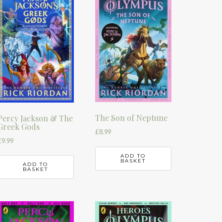
The Son of Neptune
Percy Jackson & The
Greek Gods
£
8.99
£
9.99
ADD TO
BASKET
ADD TO
BASKET