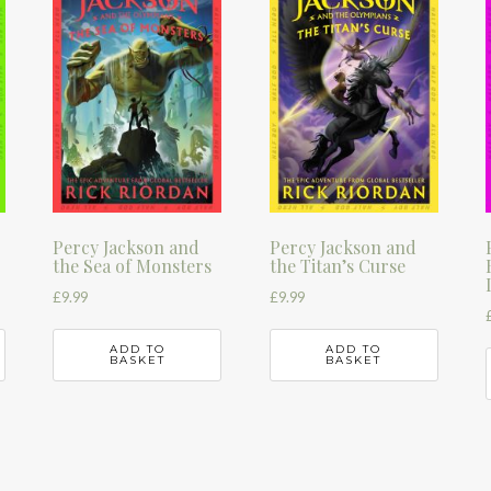
Percy Jackson and
Percy Jackson and
the Sea of Monsters
the Titan’s Curse
£
9.99
£
9.99
ADD TO
ADD TO
BASKET
BASKET