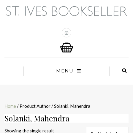
MENU
Home
/ Product Author / Solanki, Mahendra
Solanki, Mahendra
Showing the single result