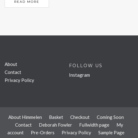
READ MORE
About
FOLLOW US
Contact
Instagram
Privacy Policy
About Himmelen
Basket
Checkout
Coming Soon
Contact
Deborah Fowler
Fullwidth page
My
account
Pre-Orders
Privacy Policy
Sample Page