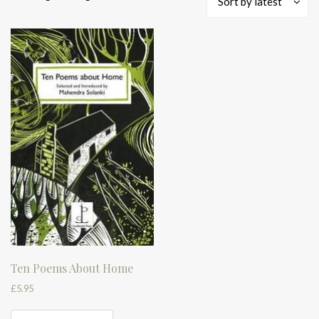
Sort by latest
Ten Poems About Home
£
5.95