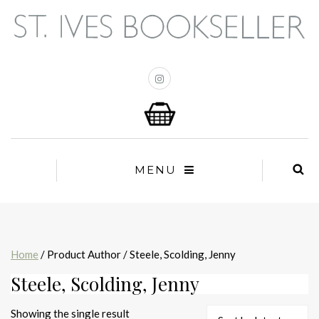
MENU
Home
/ Product Author / Steele, Scolding, Jenny
Steele, Scolding, Jenny
Showing the single result