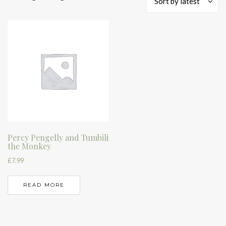
Sort by latest
Percy Pengelly and Tumbili
the Monkey
£
7.99
READ MORE